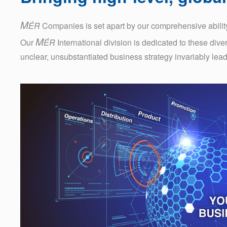
M
ÉR
Companies is set apart by our comprehensive ability
M
Our
ÉR
International division is dedicated to these dive
unclear, unsubstantiated business strategy invariably leads t