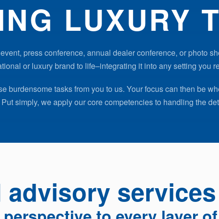
ING LUXURY T
event, press conference, annual dealer conference, or photo sh
tional or luxury brand to life–integrating it into any setting you r
hese burdensome tasks from you to us. Your focus can then be wh
Put simply, we apply our core competencies to handling the det
advisory services
l perspective to every layer o