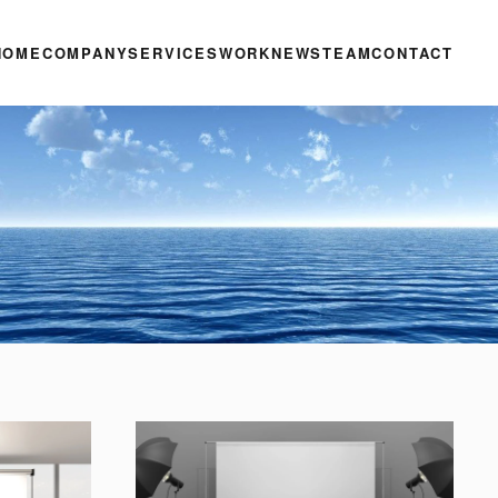
HOME
COMPANY
SERVICES
WORK
NEWS
TEAM
CONTACT