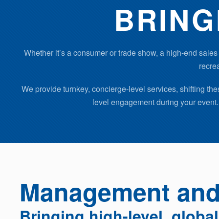
BRING
Whether it’s a consumer or trade show, a high-end sales 
recrea
We provide turnkey, concierge-level services, shifting t
level engagement during your event. 
Management and 
Bringing high-level, globa