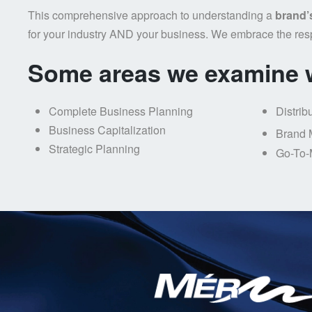
This comprehensive approach to understanding a
brand’
for your industry AND your business. We embrace the res
Some areas we examine w
Complete Business Planning
Distrib
Business Capitalization
Brand 
Strategic Planning
Go-To-