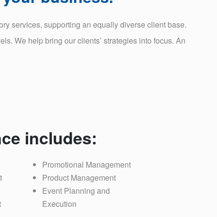
y services, supporting an equally diverse client base.
ls. We help bring our clients’ strategies into focus. An
ce includes:
Promotional Management
t
Product Management
Event Planning and
t
Execution