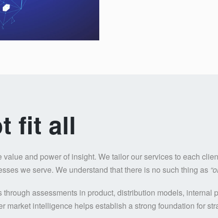
fit all
alue and power of insight. We tailor our services to each client
nesses we serve. We understand that there is no such thing as
“o
ss through assessments in product, distribution models, interna
r market intelligence helps establish a strong foundation for str