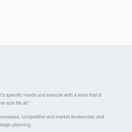
’s specific needs and execute with a team that is
ne size fits all.”
l processes, competitive and market tendencies, and
ategic planning.