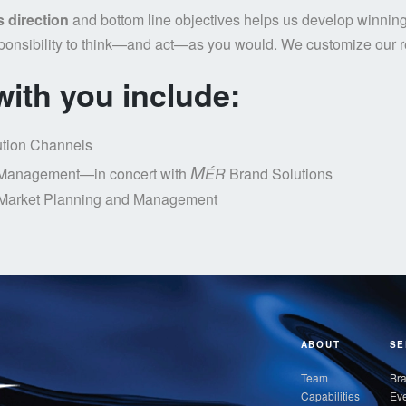
s direction
and bottom line objectives helps us develop winning
ponsibility to think—and act—as you would. We customize our re
ith you include:
ution Channels
M
Management—in concert with
ÉR
Brand Solutions
Market Planning and Management
ABOUT
SE
Team
Bra
Capabilities
Eve