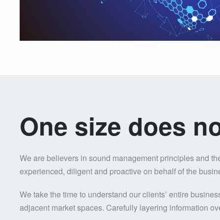
One size does not 
We are believers in sound management principles and the v
experienced, diligent and proactive on behalf of the busi
We take the time to understand our clients’ entire busine
adjacent market spaces. Carefully layering information ove