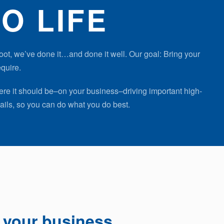
O LIFE
oot, we’ve done it…and done it well. Our goal: Bring your
equire.
ere it should be–on your business–driving important high-
ails, so you can do what you do best.
f your business.