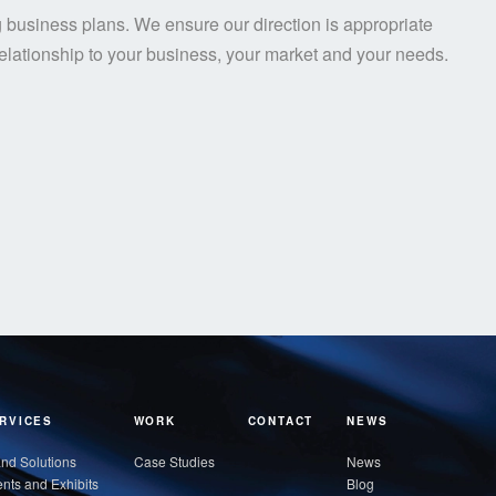
 business plans. We ensure our direction is appropriate
lationship to your business, your market and your needs.
RVICES
WORK
CONTACT
NEWS
nd Solutions
Case Studies
News
nts and Exhibits
Blog