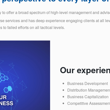
 to offer a broad spectrum of high-level management and advisor
rse services and has deep experience engaging clients at all leve
o failed efforts on all tactical levels.
Our experien
Business Development
Distribution Managemen
Business Capitalization
Competitive Assessmen