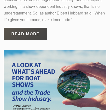
working in a show-dependent industry knows, that is no
understatement. So, as author Elbert Hubbard said, ‘When
life gives you lemons, make lemonade.”
READ MORE