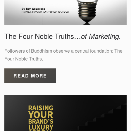
The Four Noble Truths…
of Marketing.
Followers of Buddhism observe a central foundation: The
Four Noble Truths.
READ MORE