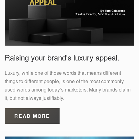
Raising your brand’s luxury appeal.
Luxury, while one of those words that means different
things to different people, is one of the most commonly
used words among today’s marketers. Many brands claim
it, but not always justifiably.
READ MORE