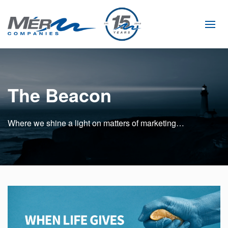
Skip
to
main
content
The Beacon
Where we shine a light on matters of marketing…