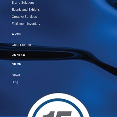
Brand Solutions
Events and Exhibits
Creative Services
Fulfillment Inventory
WORK
Case Studies
CONTACT
NEWS
News
Blog