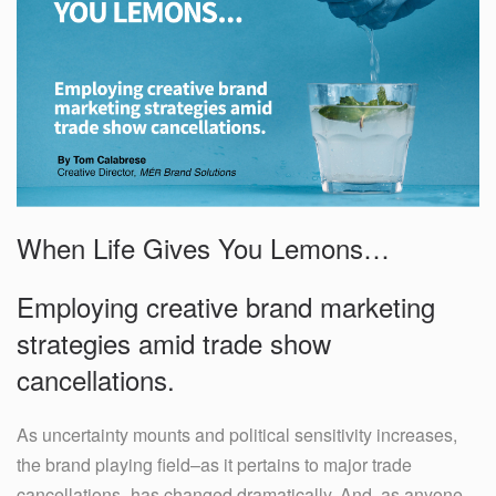
When Life Gives You Lemons…
Employing creative brand marketing
strategies amid trade show
cancellations.
As uncertainty mounts and political sensitivity increases,
the brand playing field–as it pertains to major trade
cancellations–has changed dramatically. And, as anyone