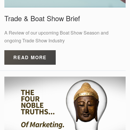
Trade & Boat Show Brief
A Review of our upcoming Boat Show Season and
ongoing Trade Show Industry
READ MORE