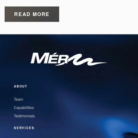
READ MORE
ABOUT
Team
Capabilities
Testimonials
SERVICES