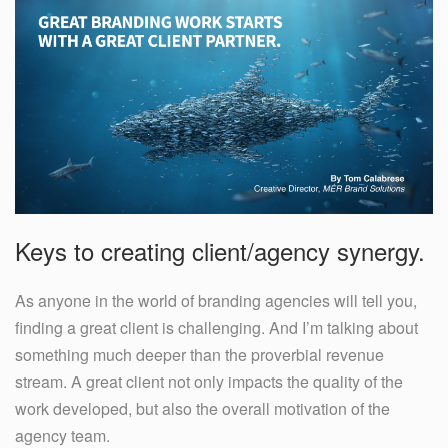
Keys to creating client/agency synergy.
As anyone in the world of branding agencies will tell you,
finding a great client is challenging. And I’m talking about
something much deeper than the proverbial revenue
stream. A great client not only impacts the quality of the
work developed, but also the overall motivation of the
agency team.