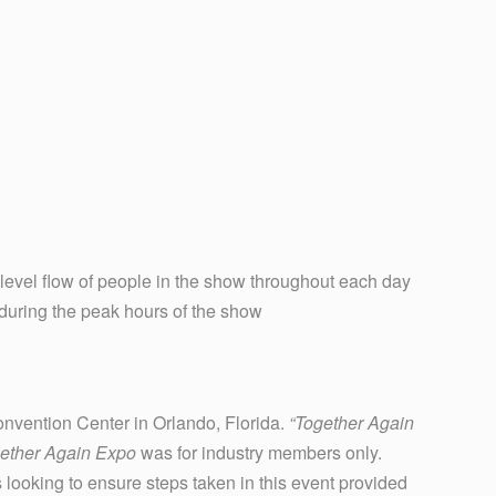
 level flow of people in the show throughout each day
during the peak hours of the show
onvention Center in Orlando, Florida.
“Together Again
ether Again Expo
was for industry members only.
 looking to ensure steps taken in this event provided