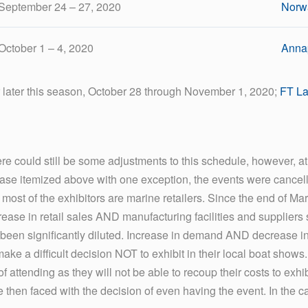
September 24 – 27, 2020
Norw
October 1 – 4, 2020
Annap
r later this season, October 28 through November 1, 2020;
FT La
e could still be some adjustments to this schedule, however, at t
 case itemized above with one exception, the events were cancel
, most of the exhibitors are marine retailers. Since the end of Ma
rease in retail sales AND manufacturing facilities and suppliers
een significantly diluted. Increase in demand AND decrease in sup
 make a difficult decision NOT to exhibit in their local boat show
 attending as they will not be able to recoup their costs to exhi
e then faced with the decision of even having the event. In the 