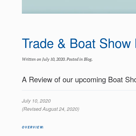
Trade & Boat Show 
Written on
July 10, 2020
. Posted in
Blog
.
A Review of our upcoming Boat Sh
July 10, 2020
(Revised August 24, 2020)
OVERVIEW: