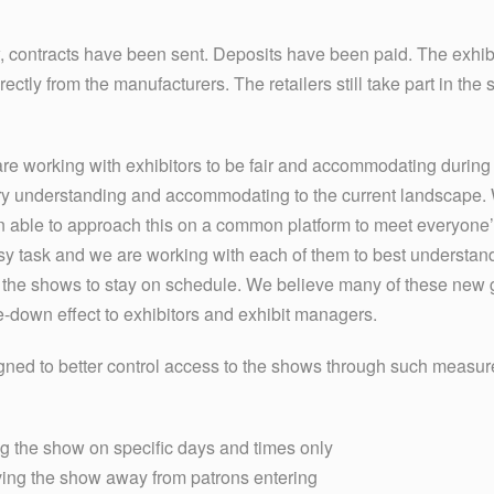
, contracts have been sent. Deposits have been paid. The exhibi
tly from the manufacturers. The retailers still take part in the 
 working with exhibitors to be fair and accommodating during t
 understanding and accommodating to the current landscape. We
n able to approach this on a common platform to meet everyone
y task and we are working with each of them to best understand
 the shows to stay on schedule. We believe many of these new g
le-down effect to exhibitors and exhibit managers.
gned to better control access to the shows through such measur
ng the show on specific days and times only
eaving the show away from patrons entering