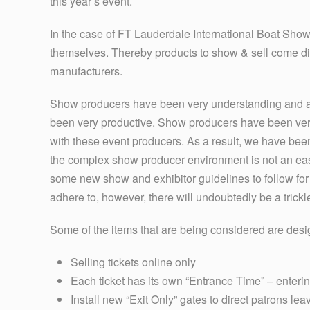
this year’s event.
In the case of FT Lauderdale International Boat Show
themselves. Thereby products to show & sell come direc
manufacturers.
Show producers have been very understanding and are
been very productive. Show producers have been very
with these event producers. As a result, we have bee
the complex show producer environment is not an eas
some new show and exhibitor guidelines to follow for
adhere to, however, there will undoubtedly be a trick
Some of the items that are being considered are desi
Selling tickets online only
Each ticket has its own “Entrance Time” – enteri
Install new “Exit Only” gates to direct patrons l