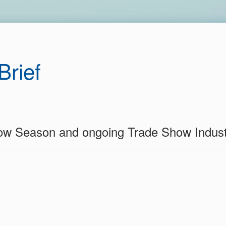
Brief
ow Season and ongoing Trade Show Indus