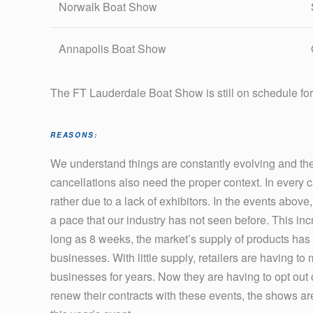
Norwalk Boat Show
Annapolis Boat Show
The FT Lauderdale Boat Show is still on schedule fo
REASONS:
We understand things are constantly evolving and ther
cancellations also need the proper context. In every
rather due to a lack of exhibitors. In the events above
a pace that our industry has not seen before. This inc
long as 8 weeks, the market’s supply of products has b
businesses. With little supply, retailers are having to
businesses for years. Now they are having to opt out of
renew their contracts with these events, the shows ar