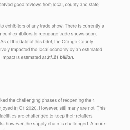
ceived good reviews from local, county and state
to exhibitors of any trade show. There is currently a
o incent exhibitors to reengage trade shows soon.
 As of the date of this brief, the Orange County
ively impacted the local economy by an estimated
 impact is estimated at
$1.21 billion.
rked the challenging phases of reopening their
enjoyed in Q1 2020. However, still many are not. This
cilities are challenged to keep their retailers
ts, however, the supply chain is challenged. A more