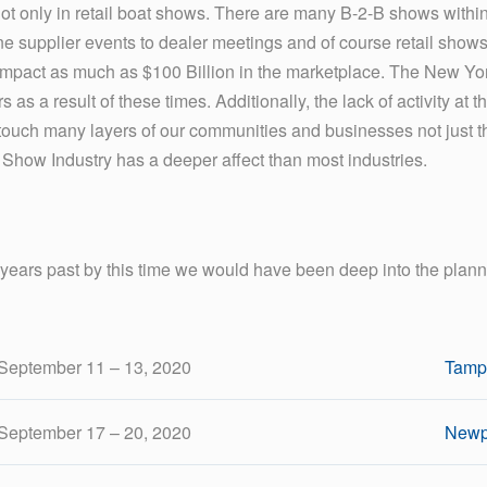
Not only in retail boat shows. There are many B-2-B shows within
 supplier events to dealer meetings and of course retail shows. 
impact as much as $100 Billion in the marketplace. The New Yor
as a result of these times. Additionally, the lack of activity at 
touch many layers of our communities and businesses not just th
 Show Industry has a deeper affect than most industries.
 years past by this time we would have been deep into the pla
September 11 – 13, 2020
Tamp
September 17 – 20, 2020
Newp