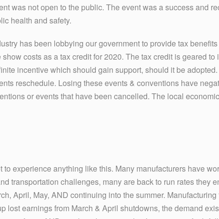
ent was not open to the public. The event was a success and re
lic health and safety.
industry has been lobbying our government to provide tax benefits 
e show costs as a tax credit for 2020. The tax credit is geared t
definite incentive which should gain support, should it be adopted.
ents reschedule. Losing these events & conventions have negat
ntions or events that have been cancelled. The local economic
et to experience anything like this. Many manufacturers have wo
 and transportation challenges, many are back to run rates they 
arch, April, May, AND continuing into the summer. Manufacturing fa
up lost earnings from March & April shutdowns, the demand exis