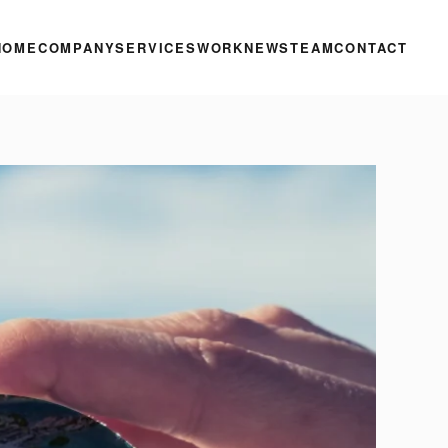
HOME
COMPANY
SERVICES
WORK
NEWS
TEAM
CONTACT