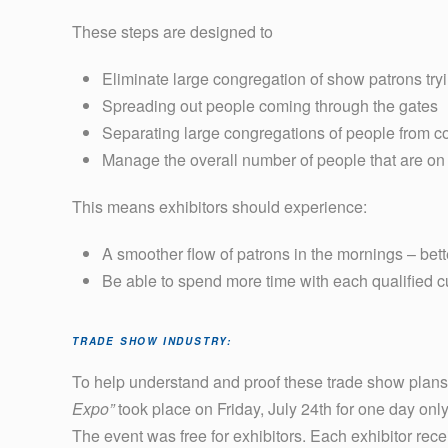
These steps are designed to
Eliminate large congregation of show patrons try
Spreading out people coming through the gates
Separating large congregations of people from co
Manage the overall number of people that are on 
This means exhibitors should experience:
A smoother flow of patrons in the mornings – bet
Be able to spend more time with each qualified 
TRADE SHOW INDUSTRY:
To help understand and proof these trade show plans,
Expo”
took place on Friday, July 24th for one day on
The event was free for exhibitors. Each exhibitor rec