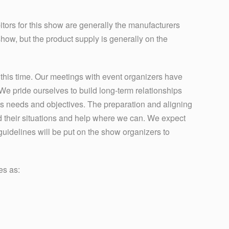
tors for this show are generally the manufacturers
show, but the product supply is generally on the
his time. Our meetings with event organizers have
 pride ourselves to build long-term relationships
’s needs and objectives. The preparation and aligning
 their situations and help where we can. We expect
uidelines will be put on the show organizers to
es as: