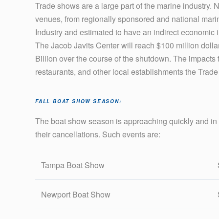
Trade shows are a large part of the marine industry. 
venues, from regionally sponsored and national marine
Industry and estimated to have an indirect economic 
The Jacob Javits Center will reach $100 million dollars 
Billion over the course of the shutdown. The impacts 
restaurants, and other local establishments the Trade
FALL BOAT SHOW SEASON:
The boat show season is approaching quickly and in
their cancellations. Such events are:
Tampa Boat Show
Newport Boat Show