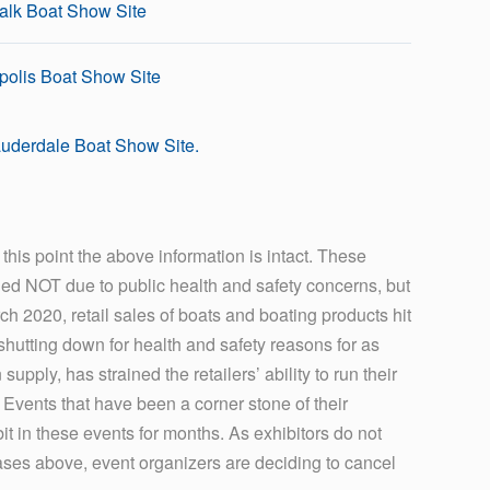
alk Boat Show Site
olis Boat Show Site
uderdale Boat Show Site.
his point the above information is intact. These
led NOT due to public health and safety concerns, but
rch 2020, retail sales of boats and boating products hit
 shutting down for health and safety reasons for as
ply, has strained the retailers’ ability to run their
s. Events that have been a corner stone of their
bit in these events for months. As exhibitors do not
cases above, event organizers are deciding to cancel