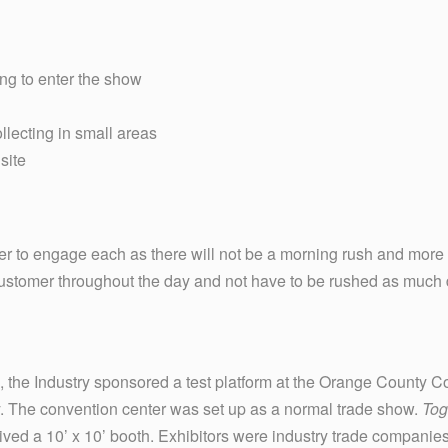
ing to enter the show
llecting in small areas
site
ter to engage each as there will not be a morning rush and more
customer throughout the day and not have to be rushed as much 
 the Industry sponsored a test platform at the Orange County C
ly. The convention center was set up as a normal trade show.
Tog
eived a 10’ x 10’ booth. Exhibitors were industry trade companies