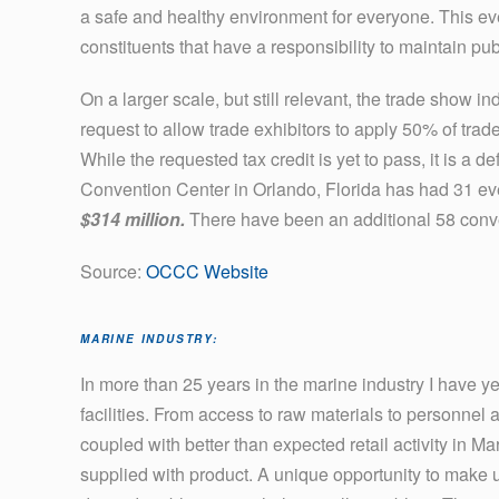
a safe and healthy environment for everyone. This ev
constituents that have a responsibility to maintain pub
On a larger scale, but still relevant, the trade show 
request to allow trade exhibitors to apply 50% of trad
While the requested tax credit is yet to pass, it is a 
Convention Center in Orlando, Florida has had 31 ev
$314 million.
There have been an additional 58 conve
Source:
OCCC Website
MARINE INDUSTRY:
In more than 25 years in the marine industry I have y
facilities. From access to raw materials to personnel
coupled with better than expected retail activity in M
supplied with product. A unique opportunity to make 