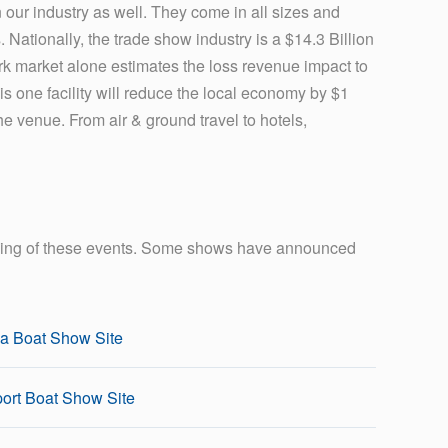
 our industry as well. They come in all sizes and
Nationally, the trade show industry is a $14.3 Billion
k market alone estimates the loss revenue impact to
this one facility will reduce the local economy by $1
e venue. From air & ground travel to hotels,
nning of these events. Some shows have announced
a Boat Show Site
ort Boat Show Site