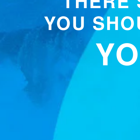
THERE’
YOU SHOU
YO