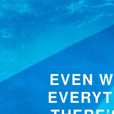
EVEN W
EVERYT