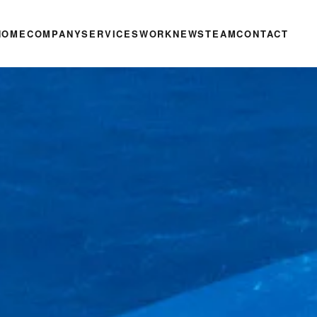
HOME
COMPANY
SERVICES
WORK
NEWS
TEAM
CONTACT